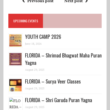
Previous post
Next post
UPCOMING EVENTS
YOUTH CAMP 2026
June 18, 2026
FLORIDA – Shrimad Bhagwat Maha Puran
Yagna
August 29, 2025
FLORIDA – Surya Veer Classes
August 29, 2025
FLORIDA – Shri Garuda Puran Yagna
August 29, 2025