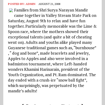
POSTED BY:
ADMIN
AUGUST 21, 2008
Families from Shri Surya Narayan Mandir
came together in Valley Stream State Park on
Saturday, August 9th to relax and have fun
together. Particularly memorable was the Lime &
Spoon race, where the mothers showed their
exceptional talents (and quite a bit of cheating
went on). Adults and youths alike played many
Guyanese traditional games such as, “burnhouse”
, “ dog and bone”, made bracelets and jewelry,
Apples to Apples and also were involved in a
badminton tournament, where Left-handed
wonders Khamini Harinarain, president of the
Youth Organization, and Pt. Ram dominated. The
day ended with a crush-ice “snow ball fight”,
which surprisingly, was perpetuated by the
mandir’s adults!