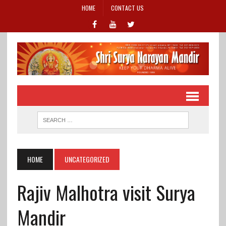
HOME
CONTACT US
HOME
UNCATEGORIZED
Rajiv Malhotra visit Surya
Mandir