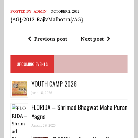
POSTED BY:
ADMIN
OCTOBER 2, 2012
{AG}/2012-RajivMalhotra{/AG}
Previous post
Next post
UPCOMING EVENTS
YOUTH CAMP 2026
June 18, 2026
FLORIDA – Shrimad Bhagwat Maha Puran
Yagna
August 29, 2025