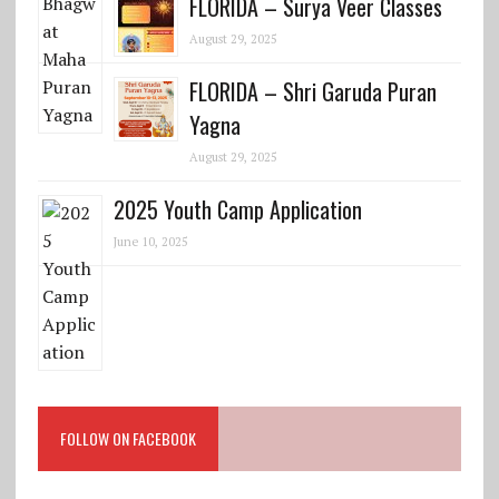
FLORIDA – Surya Veer Classes
August 29, 2025
FLORIDA – Shri Garuda Puran
Yagna
August 29, 2025
2025 Youth Camp Application
June 10, 2025
FOLLOW ON FACEBOOK