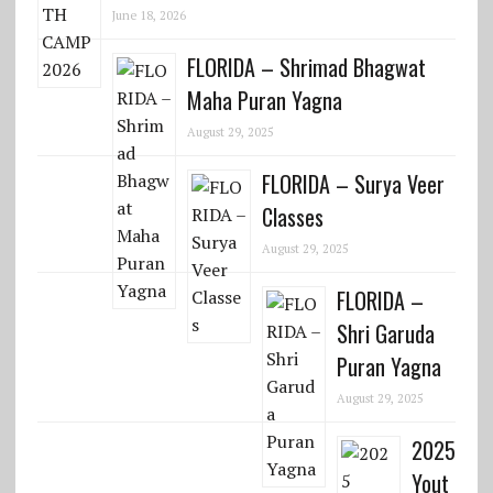
June 18, 2026
FLORIDA – Shrimad Bhagwat
Maha Puran Yagna
August 29, 2025
FLORIDA – Surya Veer
Classes
August 29, 2025
FLORIDA –
Shri Garuda
Puran Yagna
August 29, 2025
2025
Yout