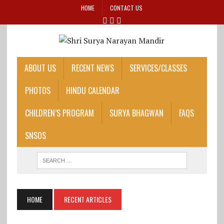
HOME
CONTACT US
ABOUT US
RECENT NEWS
SERVICES/CLASSES
PHOTOS
HINDU CALENDAR
CHILDREN’S PROGRAM
SURYA BHAGWAN
FAQS
SNSOS
HOME
RECENT ARTICLES