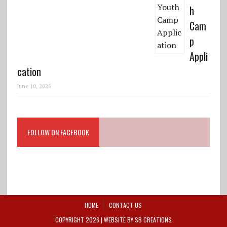
h
Cam
p
Appli
cation
June 10, 2025
FOLLOW ON FACEBOOK
HOME
CONTACT US
COPYRIGHT 2026 | WEBSITE BY
SB CREATIONS