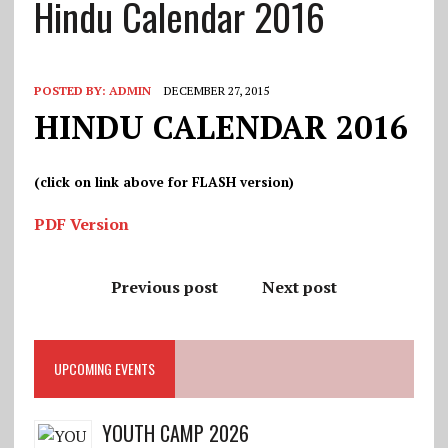
Hindu Calendar 2016
POSTED BY:
ADMIN
DECEMBER 27, 2015
HINDU CALENDAR 2016
(click on link above for FLASH version)
PDF Version
Previous post
Next post
UPCOMING EVENTS
YOUTH CAMP 2026