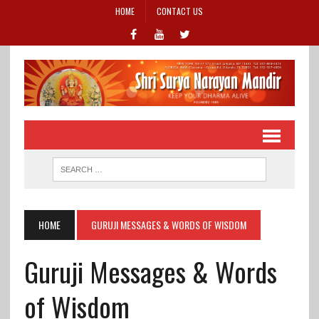
HOME
CONTACT US
HOME
GURUJI MESSAGES & WORDS OF WISDOM
Guruji Messages & Words
of Wisdom