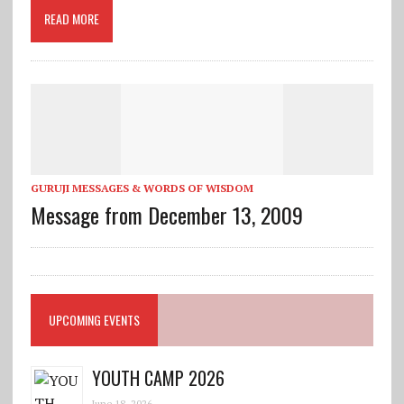
READ MORE
GURUJI MESSAGES & WORDS OF WISDOM
Message from December 13, 2009
UPCOMING EVENTS
YOUTH CAMP 2026
June 18, 2026