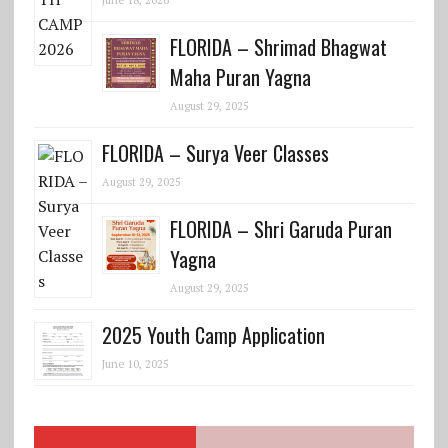
FLORIDA – Shrimad Bhagwat
Maha Puran Yagna
August 29, 2025
FLORIDA – Surya Veer Classes
August 29, 2025
FLORIDA – Shri Garuda Puran
Yagna
August 29, 2025
2025 Youth Camp Application
June 10, 2025