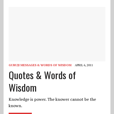
GURUJI MESSAGES & WORDS OF WISDOM
APRIL 6, 2011
Quotes & Words of
Wisdom
Knowledge is power. The knower cannot be the
known.