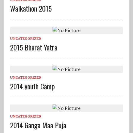
Walkathon 2015
UNCATEGORIZED
2015 Bharat Yatra
UNCATEGORIZED
2014 youth Camp
UNCATEGORIZED
2014 Ganga Maa Puja