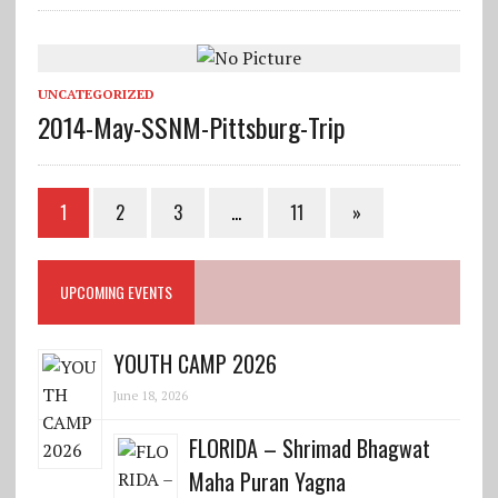
UNCATEGORIZED
2014-May-SSNM-Pittsburg-Trip
1
2
3
…
11
»
UPCOMING EVENTS
YOUTH CAMP 2026
June 18, 2026
FLORIDA – Shrimad Bhagwat
Maha Puran Yagna