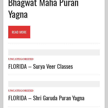
Bhagwat Maha Puran
Yagna
READ MORE
UNCATEGORIZED
FLORIDA – Surya Veer Classes
UNCATEGORIZED
FLORIDA – Shri Garuda Puran Yagna