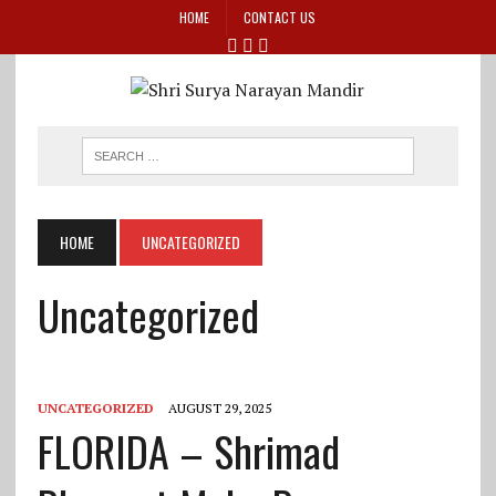
HOME
CONTACT US
HOME
UNCATEGORIZED
Uncategorized
UNCATEGORIZED
AUGUST 29, 2025
FLORIDA – Shrimad