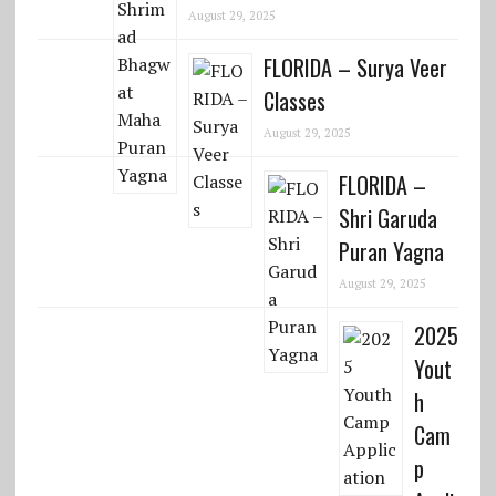
August 29, 2025
FLORIDA – Surya Veer
Classes
August 29, 2025
FLORIDA –
Shri Garuda
Puran Yagna
August 29, 2025
2025
Yout
h
Cam
p