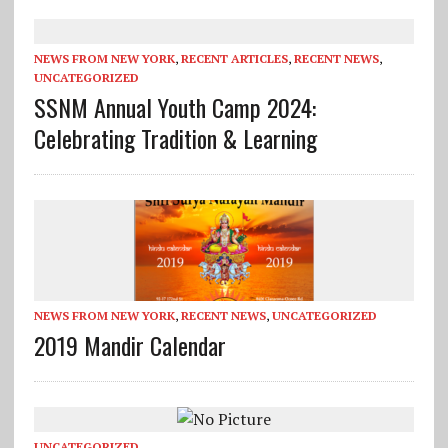
NEWS FROM NEW YORK
,
RECENT ARTICLES
,
RECENT NEWS
,
UNCATEGORIZED
SSNM Annual Youth Camp 2024:
Celebrating Tradition & Learning
NEWS FROM NEW YORK
,
RECENT NEWS
,
UNCATEGORIZED
2019 Mandir Calendar
UNCATEGORIZED