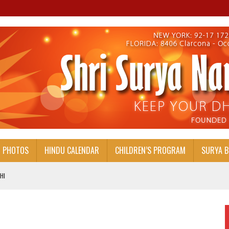
PHOTOS
HINDU CALENDAR
CHILDREN’S PROGRAM
SURYA 
HI