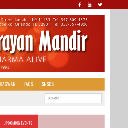
BHAGWAN
FAQS
SNSOS
UPCOMING EVENTS