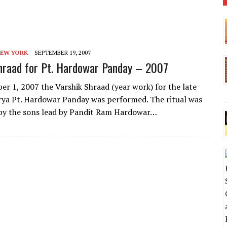
NEW YORK
SEPTEMBER 19, 2007
hraad for Pt. Hardowar Panday – 2007
r 1, 2007 the Varshik Shraad (year work) for the late
ya Pt. Hardowar Panday was performed. The ritual was
by the sons lead by Pandit Ram Hardowar…