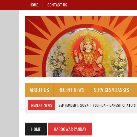
HOME
CONTACT US
ABOUT US
RECENT NEWS
SERVICES/CLASSES
RECENT NEWS
SEPTEMBER 1, 2024
|
FLORIDA – GANESH CHATURT
AUGUST 25, 2024
|
HONORING OUR LEADERS: FOUNDER’S DAY 2024
AUGUST 13, 2024
|
FOUNDER’S DAY 2024
HOME
HARDOWAR PANDAY
AUGUST 13, 2024
|
JANAM ASHTAMI 2024