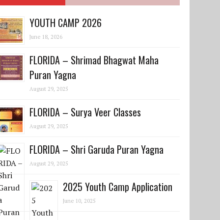
YOUTH CAMP 2026
June 18, 2026
FLORIDA – Shrimad Bhagwat Maha
Puran Yagna
August 29, 2025
FLORIDA – Surya Veer Classes
August 29, 2025
FLORIDA – Shri Garuda Puran Yagna
August 29, 2025
2025 Youth Camp Application
June 10, 2025