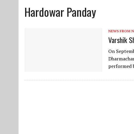
Hardowar Panday
JUNE 10, 2025
|
2025 YOUTH CAMP APPLICATION
NEWS FROM 
Varshik S
On Septembe
Dharmachar
performed 