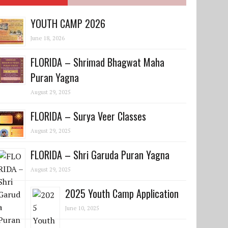
YOUTH CAMP 2026
June 18, 2026
FLORIDA – Shrimad Bhagwat Maha
Puran Yagna
August 29, 2025
FLORIDA – Surya Veer Classes
August 29, 2025
FLORIDA – Shri Garuda Puran Yagna
August 29, 2025
2025 Youth Camp Application
June 10, 2025