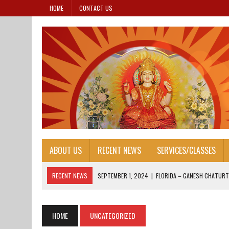
HOME
CONTACT US
ABOUT US
RECENT NEWS
SERVICES/CLASSES
RECENT NEWS
SEPTEMBER 1, 2024
|
FLORIDA – GANESH CHATURT
AUGUST 25, 2024
|
HONORING OUR LEADERS: FOUNDER’S DAY 2024
AUGUST 13, 2024
|
FOUNDER’S DAY 2024
HOME
UNCATEGORIZED
AUGUST 13, 2024
|
JANAM ASHTAMI 2024