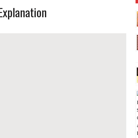
Explanation