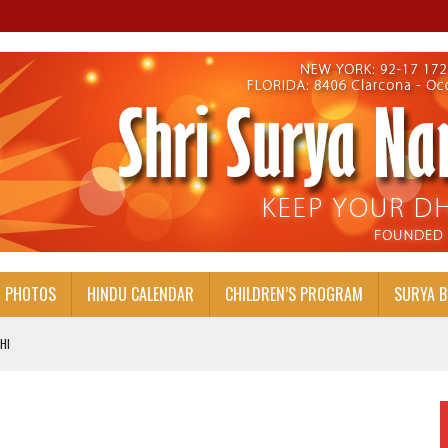
PHOTOS
HINDU CALENDAR
CHILDREN’S PROGRAM
SURYA 
HI