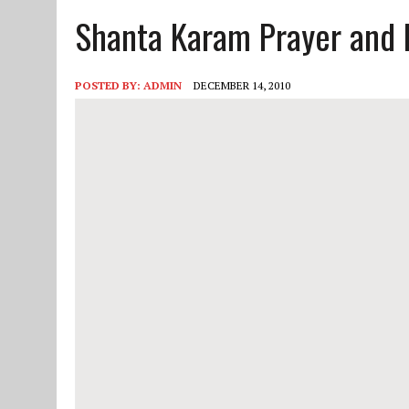
Shanta Karam Prayer and 
JUNE 10, 2025
|
2025 YOUTH CAMP APPLICATION
POSTED BY:
ADMIN
DECEMBER 14, 2010