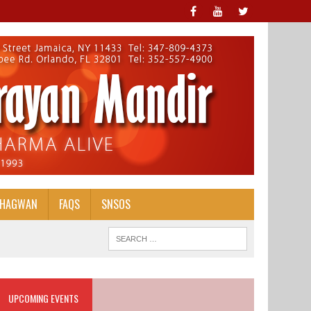
BHAGWAN
FAQS
SNSOS
UPCOMING EVENTS