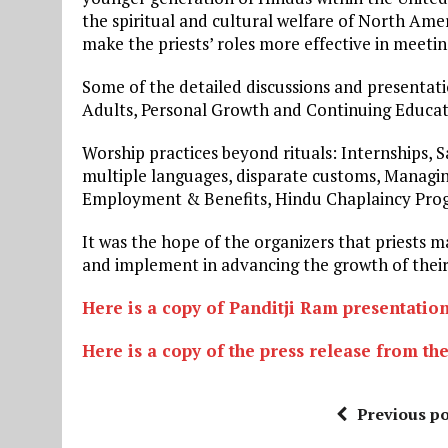
the spiritual and cultural welfare of North Am
make the priests’ roles more effective in meet
Some of the detailed discussions and presentat
Adults, Personal Growth and Continuing Educatio
Worship practices beyond rituals: Internships, 
multiple languages, disparate customs, Managi
Employment & Benefits, Hindu Chaplaincy Pro
It was the hope of the organizers that priests 
and implement in advancing the growth of their
Here is a copy of Panditji Ram presentatio
Here is a copy of the press release from th
Previous po