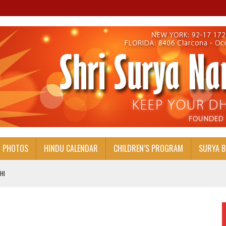
PHOTOS
HINDU CALENDAR
CHILDREN’S PROGRAM
SURYA 
HI