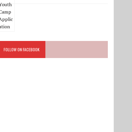
FOLLOW ON FACEBOOK