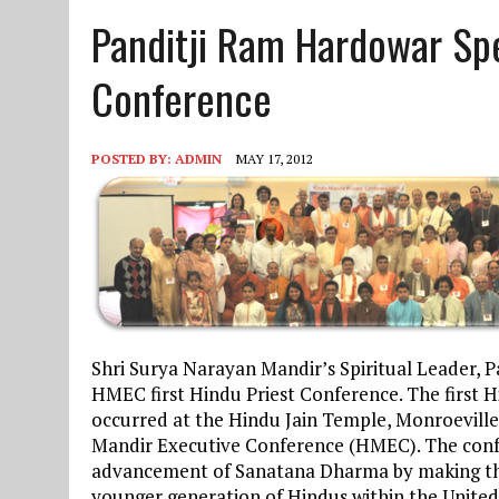
Panditji Ram Hardowar Spe
JUNE 10, 2025
|
2025 YOUTH CAMP APPLICATION
Conference
POSTED BY:
ADMIN
MAY 17, 2012
Shri Surya Narayan Mandir’s Spiritual Leader, 
HMEC first Hindu Priest Conference. The first 
occurred at the Hindu Jain Temple, Monroeville
Mandir Executive Conference (HMEC). The confer
advancement of Sanatana Dharma by making the
younger generation of Hindus within the United 