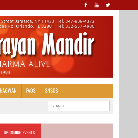
BHAGWAN
FAQS
SNSOS
UPCOMING EVENTS