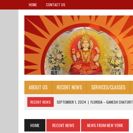
HOME
CONTACT US
ABOUT US
RECENT NEWS
SERVICES/CLASSES
RECENT NEWS
SEPTEMBER 1, 2024
|
FLORIDA – GANESH CHATURT
AUGUST 25, 2024
|
HONORING OUR LEADERS: FOUNDER’S DAY 2024
AUGUST 13, 2024
|
FOUNDER’S DAY 2024
HOME
RECENT NEWS
NEWS FROM NEW YORK
AUGUST 13, 2024
|
JANAM ASHTAMI 2024