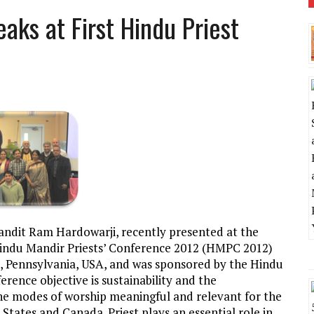
aks at First Hindu Priest
Pandit Ram Hardowarji, recently presented at the
Hindu Mandir Priests’ Conference 2012 (HMPC 2012)
, Pennsylvania, USA, and was sponsored by the Hindu
ence objective is sustainability and the
 modes of worship meaningful and relevant for the
States and Canada. Priest plays an essential role in