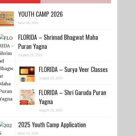
YOUTH CAMP 2026
June 18, 2026
FLORIDA – Shrimad Bhagwat Maha
Puran Yagna
August 29, 2025
FLORIDA – Surya Veer Classes
August 29, 2025
FLORIDA – Shri Garuda Puran
Yagna
August 29, 2025
2025 Youth Camp Application
June 10, 2025