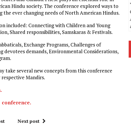
erican Hindu society. The conference explored ways to
ing the ever changing needs of North American Hindus.
ion included: Connecting with Children and Young
n, Shared responsibilities, Samskaras & Festivals.
Sabbaticals, Exchange Programs, Challenges of
ng devotees demands, Environmental Considerations,
gram.
may take several new concepts from this conference
 respective Mandirs.
n.
e conference.
st
Next post