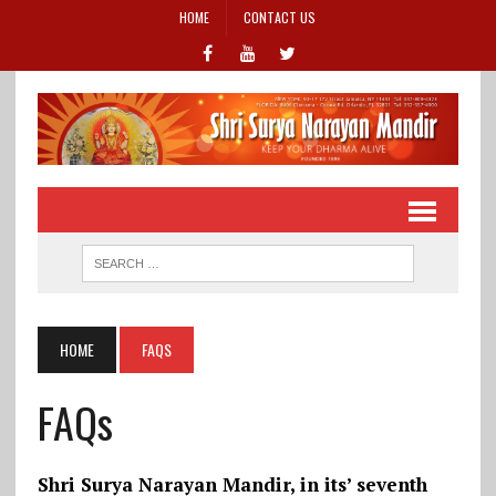
HOME
CONTACT US
HOME
FAQS
FAQs
Shri Surya Narayan Mandir, in its’ seventh