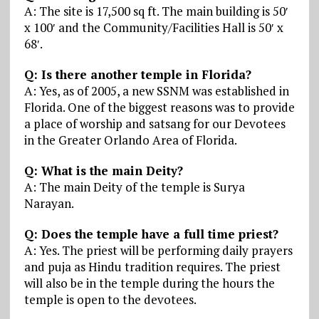
A: The site is 17,500 sq ft. The main building is 50′
x 100′ and the Community/Facilities Hall is 50′ x
68′.
Q: Is there another temple in Florida?
A: Yes, as of 2005, a new SSNM was established in
Florida. One of the biggest reasons was to provide
a place of worship and satsang for our Devotees
in the Greater Orlando Area of Florida.
Q: What is the main Deity?
A: The main Deity of the temple is Surya
Narayan.
Q: Does the temple have a full time priest?
A: Yes. The priest will be performing daily prayers
and puja as Hindu tradition requires. The priest
will also be in the temple during the hours the
temple is open to the devotees.