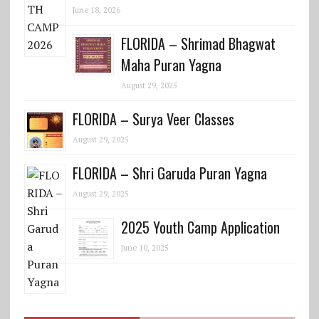
June 18, 2026
FLORIDA – Shrimad Bhagwat
Maha Puran Yagna
August 29, 2025
FLORIDA – Surya Veer Classes
August 29, 2025
FLORIDA – Shri Garuda Puran Yagna
August 29, 2025
2025 Youth Camp Application
June 10, 2025