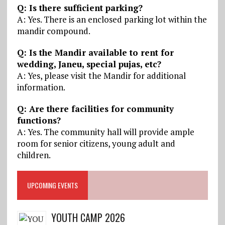
Q: Is there sufficient parking?
A: Yes. There is an enclosed parking lot within the
mandir compound.
Q: Is the Mandir available to rent for
wedding, Janeu, special pujas, etc?
A: Yes, please visit the Mandir for additional
information.
Q: Are there facilities for community
functions?
A: Yes. The community hall will provide ample
room for senior citizens, young adult and
children.
UPCOMING EVENTS
YOUTH CAMP 2026