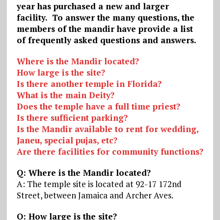
year has purchased a new and larger
facility. To answer the many questions, the
members of the mandir have provide a list
of frequently asked questions and answers.
Where is the Mandir located?
How large is the site?
Is there another temple in Florida?
What is the main Deity?
Does the temple have a full time priest?
Is there sufficient parking?
Is the Mandir available to rent for wedding,
Janeu, special pujas, etc?
Are there facilities for community functions?
Q: Where is the Mandir located?
A: The temple site is located at 92-17 172nd
Street, between Jamaica and Archer Aves.
Q: How large is the site?