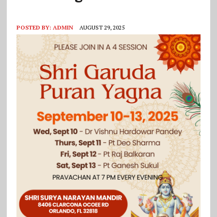
POSTED BY:
ADMIN
AUGUST 29, 2025