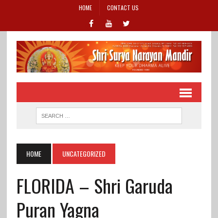
HOME
CONTACT US
HOME
UNCATEGORIZED
FLORIDA – Shri Garuda
Puran Yagna