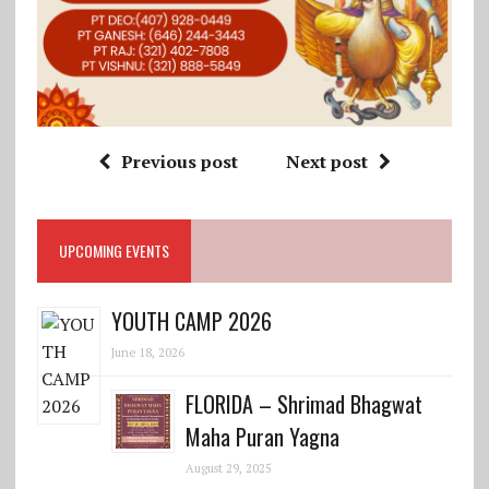
Previous post
Next post
UPCOMING EVENTS
YOUTH CAMP 2026
June 18, 2026
FLORIDA – Shrimad Bhagwat
Maha Puran Yagna
August 29, 2025