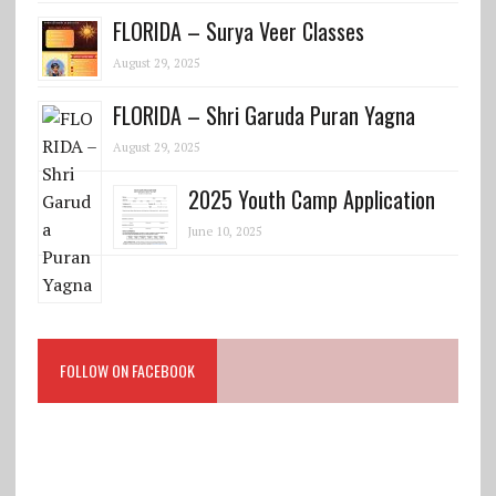
FLORIDA – Surya Veer Classes
August 29, 2025
FLORIDA – Shri Garuda Puran Yagna
August 29, 2025
2025 Youth Camp Application
June 10, 2025
FOLLOW ON FACEBOOK