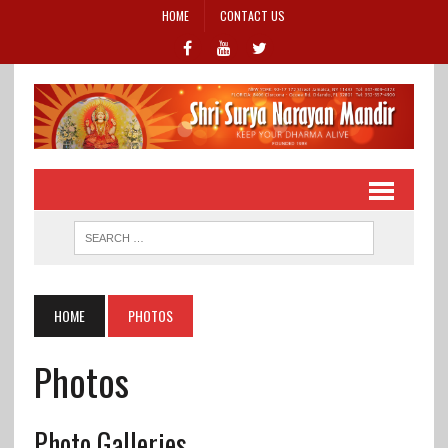
HOME
CONTACT US
HOME
PHOTOS
Photos
Photo Galleries