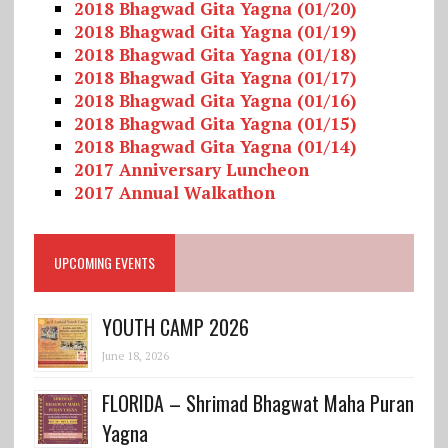
2018 Bhagwad Gita Yagna (01/20)
2018 Bhagwad Gita Yagna (01/19)
2018 Bhagwad Gita Yagna (01/18)
2018 Bhagwad Gita Yagna (01/17)
2018 Bhagwad Gita Yagna (01/16)
2018 Bhagwad Gita Yagna (01/15)
2018 Bhagwad Gita Yagna (01/14)
2017 Anniversary Luncheon
2017 Annual Walkathon
UPCOMING EVENTS
YOUTH CAMP 2026
June 18, 2026
FLORIDA – Shrimad Bhagwat Maha Puran
Yagna