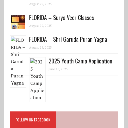
August 29, 2025
FLORIDA – Surya Veer Classes
August 29, 2025
FLORIDA – Shri Garuda Puran Yagna
August 29, 2025
2025 Youth Camp Application
June 10, 2025
FOLLOW ON FACEBOOK