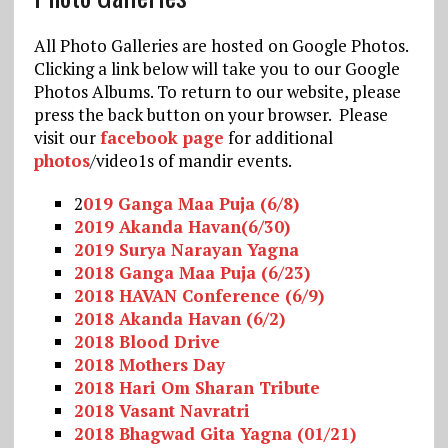
All Photo Galleries are hosted on Google Photos.
Clicking a link below will take you to our Google
Photos Albums. To return to our website, please
press the back button on your browser. Please
visit our
facebook page
for additional
photos
/video1s of mandir events.
2
019 Ganga Maa Puja (6/8)
2019 Akanda Havan(6/30)
2019 Surya Narayan Yagna
2018 Ganga Maa Puja (6/23)
2018 HAVAN Conference (6/9)
2018 Akanda Havan (6/2)
2018 Blood Drive
2018 Mot
hers Day
2018 Hari Om Sharan Tribute
2018 Vasant Navratri
2018 Bhagwad Gita Yagna (01/21)