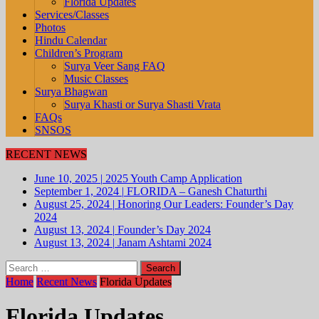
Florida Updates
Services/Classes
Photos
Hindu Calendar
Children’s Program
Surya Veer Sang FAQ
Music Classes
Surya Bhagwan
Surya Khasti or Surya Shasti Vrata
FAQs
SNSOS
RECENT NEWS
June 10, 2025
|
2025 Youth Camp Application
September 1, 2024
|
FLORIDA – Ganesh Chaturthi
August 25, 2024
|
Honoring Our Leaders: Founder’s Day
2024
August 13, 2024
|
Founder’s Day 2024
August 13, 2024
|
Janam Ashtami 2024
Search
for:
Home
Recent News
Florida Updates
Florida Updates