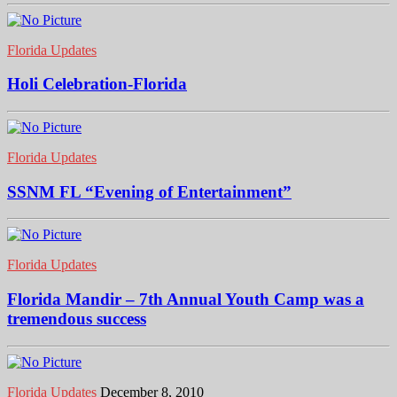
Florida Updates
Holi Celebration-Florida
Florida Updates
SSNM FL “Evening of Entertainment”
Florida Updates
Florida Mandir – 7th Annual Youth Camp was a
tremendous success
Florida Updates
December 8, 2010