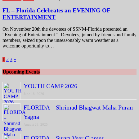
FL – Florida Celebrates an EVENING OF
ENTERTAINMENT
On November 20th the devotees of SSNM-Florida presented an
“Evening of Entertainment.” Devotees, joined by friends and family
members, seized upon the unseasonably warm weather as a
welcome opportunity to…
1
2
3
»
Upcoming Events
YOUTH CAMP 2026
June 18, 2026
FLORIDA – Shrimad Bhagwat Maha Puran
Yagna
August 29, 2025
FLORIDA – Surya Veer Classes