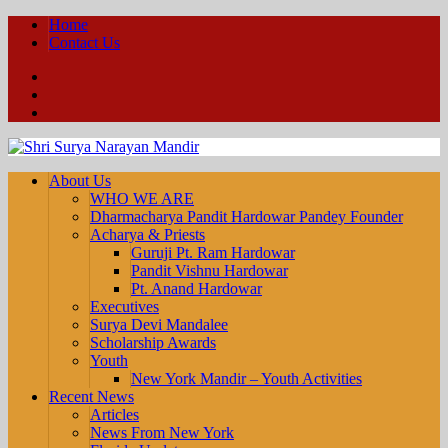
Home
Contact Us
Facebook
YouTube
Twitter
About Us
WHO WE ARE
Dharmacharya Pandit Hardowar Pandey Founder
Acharya & Priests
Guruji Pt. Ram Hardowar
Pandit Vishnu Hardowar
Pt. Anand Hardowar
Executives
Surya Devi Mandalee
Scholarship Awards
Youth
New York Mandir – Youth Activities
Recent News
Articles
News From New York