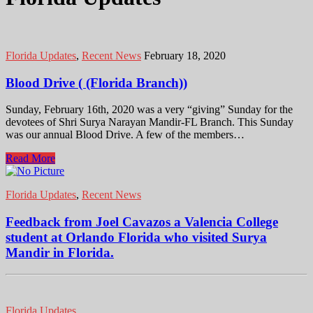
Florida Updates
,
Recent News
February 18, 2020
Blood Drive ( (Florida Branch))
Sunday, February 16th, 2020 was a very “giving” Sunday for the
devotees of Shri Surya Narayan Mandir-FL Branch. This Sunday
was our annual Blood Drive. A few of the members…
Read More
Florida Updates
,
Recent News
Feedback from Joel Cavazos a Valencia College
student at Orlando Florida who visited Surya
Mandir in Florida.
Florida Updates