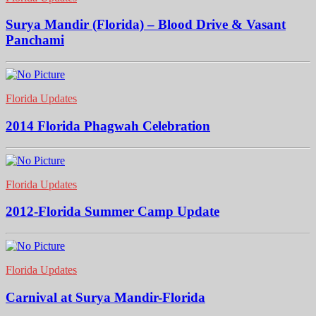
Surya Mandir (Florida) – Blood Drive & Vasant
Panchami
Florida Updates
2014 Florida Phagwah Celebration
Florida Updates
2012-Florida Summer Camp Update
Florida Updates
Carnival at Surya Mandir-Florida