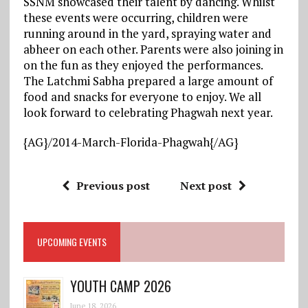
SSNM showcased their talent by dancing. Whilst
these events were occurring, children were
running around in the yard, spraying water and
abheer on each other. Parents were also joining in
on the fun as they enjoyed the performances.
The Latchmi Sabha prepared a large amount of
food and snacks for everyone to enjoy. We all
look forward to celebrating Phagwah next year.
{AG}/
2014-March-Florida-Phagwah
{/AG}
Previous post
Next post
UPCOMING EVENTS
YOUTH CAMP 2026
June 18, 2026