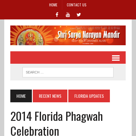
HOME
CONTACT US
HOME
RECENT NEWS
FLORIDA UPDATES
2014 Florida Phagwah
Celebration