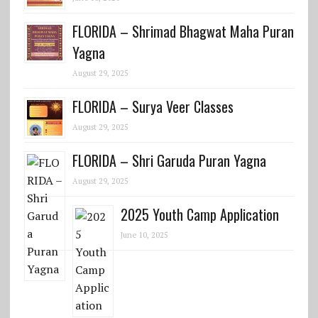
FLORIDA – Shrimad Bhagwat Maha Puran
Yagna
August 29, 2025
FLORIDA – Surya Veer Classes
August 29, 2025
FLORIDA – Shri Garuda Puran Yagna
August 29, 2025
2025 Youth Camp Application
June 10, 2025