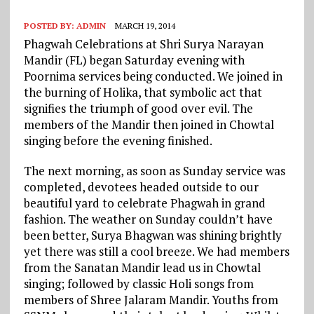
POSTED BY:
ADMIN
MARCH 19, 2014
Phagwah Celebrations at Shri Surya Narayan
Mandir (FL) began Saturday evening with
Poornima services being conducted. We joined in
the burning of Holika, that symbolic act that
signifies the triumph of good over evil. The
members of the Mandir then joined in Chowtal
singing before the evening finished.
The next morning, as soon as Sunday service was
completed, devotees headed outside to our
beautiful yard to celebrate Phagwah in grand
fashion. The weather on Sunday couldn’t have
been better, Surya Bhagwan was shining brightly
yet there was still a cool breeze. We had members
from the Sanatan Mandir lead us in Chowtal
singing; followed by classic Holi songs from
members of Shree Jalaram Mandir. Youths from