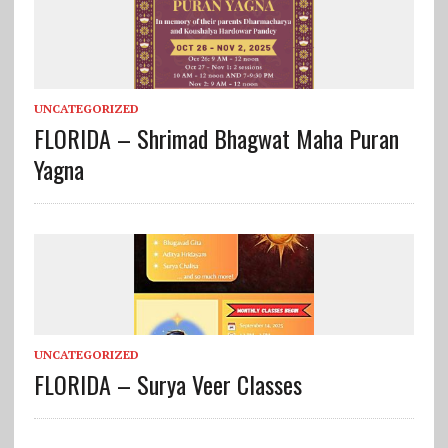
UNCATEGORIZED
FLORIDA – Shrimad Bhagwat Maha Puran
Yagna
UNCATEGORIZED
FLORIDA – Surya Veer Classes