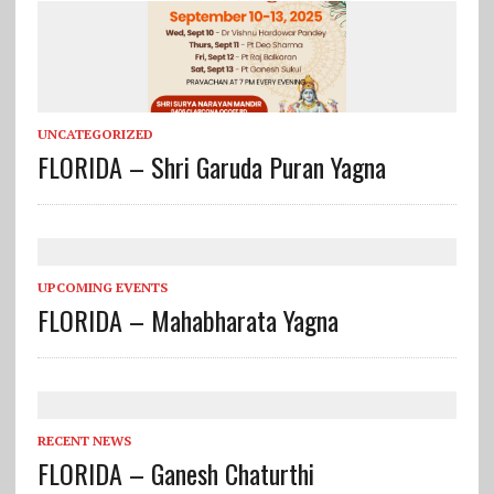
UNCATEGORIZED
FLORIDA – Shri Garuda Puran Yagna
UPCOMING EVENTS
FLORIDA – Mahabharata Yagna
RECENT NEWS
FLORIDA – Ganesh Chaturthi