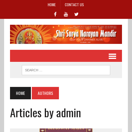
HOME
CONTACT US
HOME
AUTHORS
Articles by admin