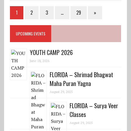
1
2
3
…
29
»
UPCOMING EVENTS
YOUTH CAMP 2026
June 18, 2026
FLORIDA – Shrimad Bhagwat
Maha Puran Yagna
August 29, 2025
FLORIDA – Surya Veer
Classes
August 29, 2025