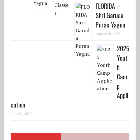
FLORIDA –
Shri Garuda
Puran Yagna
August 29, 2025
2025
Yout
h
Cam
p
Appli
cation
June 10, 2025