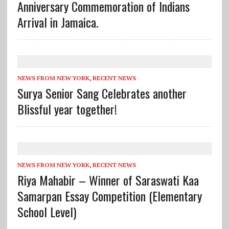
Anniversary Commemoration of Indians
Arrival in Jamaica.
NEWS FROM NEW YORK
,
RECENT NEWS
Surya Senior Sang Celebrates another
Blissful year together!
NEWS FROM NEW YORK
,
RECENT NEWS
Riya Mahabir – Winner of Saraswati Kaa
Samarpan Essay Competition (Elementary
School Level)