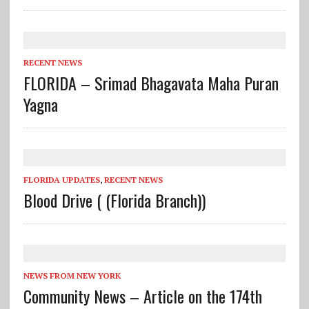
RECENT NEWS
FLORIDA – Srimad Bhagavata Maha Puran
Yagna
FLORIDA UPDATES
,
RECENT NEWS
Blood Drive ( (Florida Branch))
NEWS FROM NEW YORK
Community News – Article on the 174th