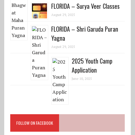
FLORIDA – Surya Veer Classes
August 29, 2025
FLORIDA – Shri Garuda Puran
Yagna
August 29, 2025
2025 Youth Camp
Application
June 10, 2025
FOLLOW ON FACEBOOK