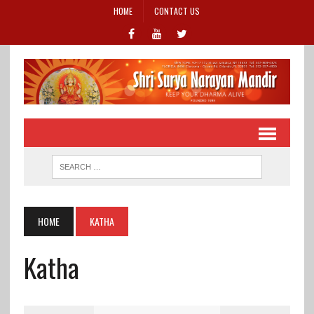
HOME
CONTACT US
HOME
KATHA
Katha