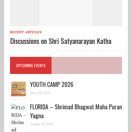
RECENT ARTICLES
Discussions on Shri Satyanarayan Katha
UPCOMING EVENTS
YOUTH CAMP 2026
June 18, 2026
FLORIDA – Shrimad Bhagwat Maha Puran
Yagna
August 29, 2025