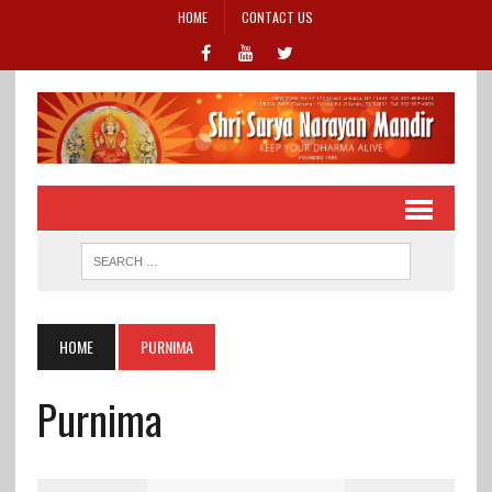
HOME
CONTACT US
HOME
PURNIMA
Purnima