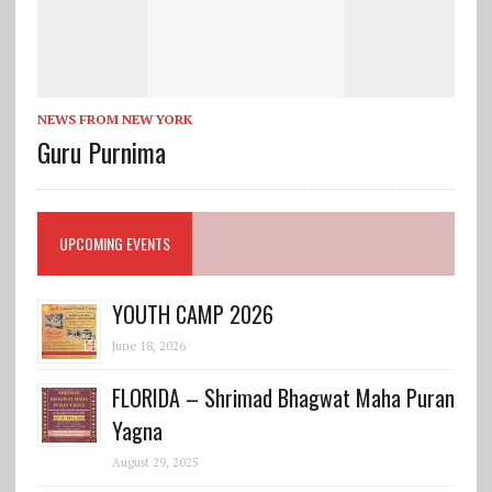
NEWS FROM NEW YORK
Guru Purnima
UPCOMING EVENTS
YOUTH CAMP 2026
June 18, 2026
FLORIDA – Shrimad Bhagwat Maha Puran
Yagna
August 29, 2025