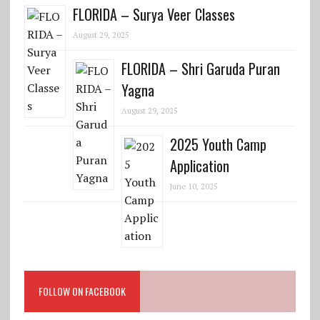
FLORIDA – Surya Veer Classes
August 29, 2025
FLORIDA – Shri Garuda Puran
Yagna
August 29, 2025
2025 Youth Camp
Application
June 10, 2025
FOLLOW ON FACEBOOK