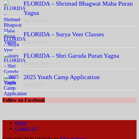
FLORIDA – Shrimad Bhagwat Maha Puran
Yagna
August 29, 2025
FLORIDA – Surya Veer Classes
August 29, 2025
FLORIDA – Shri Garuda Puran Yagna
August 29, 2025
2025 Youth Camp Application
June 10, 2025
Follow on Facebook
Home
Contact Us
Copyright 2026 | Website by
SB Creations