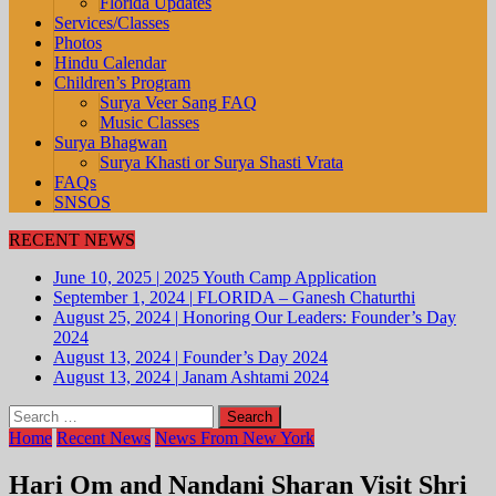
Florida Updates
Services/Classes
Photos
Hindu Calendar
Children’s Program
Surya Veer Sang FAQ
Music Classes
Surya Bhagwan
Surya Khasti or Surya Shasti Vrata
FAQs
SNSOS
RECENT NEWS
June 10, 2025
|
2025 Youth Camp Application
September 1, 2024
|
FLORIDA – Ganesh Chaturthi
August 25, 2024
|
Honoring Our Leaders: Founder’s Day
2024
August 13, 2024
|
Founder’s Day 2024
August 13, 2024
|
Janam Ashtami 2024
Search
for:
Home
Recent News
News From New York
Hari Om and Nandani Sharan Visit Shri