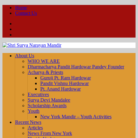
Home
Contact Us
Facebook
YouTube
Twitter
About Us
WHO WE ARE
Dharmacharya Pandit Hardowar Pandey Founder
Acharya & Priests
Guruji Pt. Ram Hardowar
Pandit Vishnu Hardowar
Pt. Anand Hardowar
Executives
Surya Devi Mandalee
Scholarship Awards
Youth
New York Mandir – Youth Activities
Recent News
Articles
News From New York