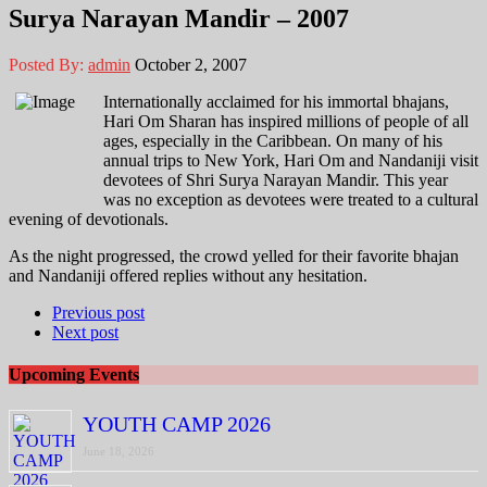
Surya Narayan Mandir – 2007
Posted By:
admin
October 2, 2007
Internationally acclaimed for his immortal bhajans,
Hari Om Sharan has inspired millions of people of all
ages, especially in the Caribbean. On many of his
annual trips to New York, Hari Om and Nandaniji visit
devotees of Shri Surya Narayan Mandir. This year
was no exception as devotees were treated to a cultural
evening of devotionals.
As the night progressed, the crowd yelled for their favorite bhajan
and Nandaniji offered replies without any hesitation.
Previous post
Next post
Upcoming Events
YOUTH CAMP 2026
June 18, 2026