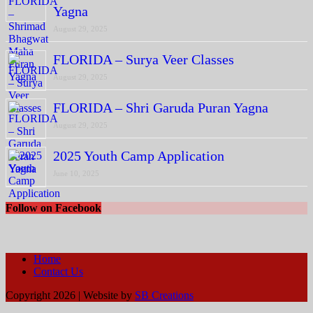
Yagna
August 29, 2025
FLORIDA – Surya Veer Classes
August 29, 2025
FLORIDA – Shri Garuda Puran Yagna
August 29, 2025
2025 Youth Camp Application
June 10, 2025
Follow on Facebook
Home
Contact Us
Copyright 2026 | Website by
SB Creations