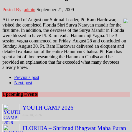
Posted By:
admin
September 21, 2009
At the end of August our Spirtual Leader, Pt. Ram Hardowar,
visited the completed Florida Shri Surya Narayan mandir for the
first time. In addition, the devotees of the Surya Mandir in Florida
were blessed to have Pt. Ram read a Hanumanji Yagna. The 3
session yagna commenced on Friday, August 28 and concluded on
Sunday, August 30. Pt. Ram Hardowar delivered an eloquent and
detailed explanation of the entire Hanuman Chalisa. Pt. Ram has
spent a lot of time researching the Hanuman Chalisa and he
provided an explanation that far exceeded what many devotees
already knew.
Previous post
Next post
Upcoming Events
YOUTH CAMP 2026
June 18, 2026
FLORIDA – Shrimad Bhagwat Maha Puran