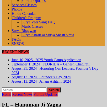
Florida Updates
Services/Classes
Photos
Hindu Calendar
Children’s Program
Surya Veer Sang FAQ
Music Classes
Surya Bhagwan
Surya Khasti or Surya Shasti Vrata
FAQs
SNSOS
RECENT NEWS
June 10, 2025
|
2025 Youth Camp Application
September 1, 2024
|
FLORIDA – Ganesh Chaturthi
August 25, 2024
|
Honoring Our Leaders: Founder’s Day
2024
August 13, 2024
|
Founder’s Day 2024
August 13, 2024
|
Janam Ashtami 2024
Search
for:
Home
Recent News
Florida Updates
FL – Hanuman Ji Yagna