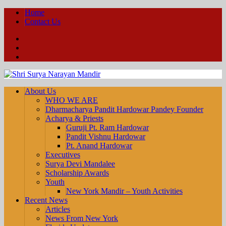
Home
Contact Us
Facebook
YouTube
Twitter
About Us
WHO WE ARE
Dharmacharya Pandit Hardowar Pandey Founder
Acharya & Priests
Guruji Pt. Ram Hardowar
Pandit Vishnu Hardowar
Pt. Anand Hardowar
Executives
Surya Devi Mandalee
Scholarship Awards
Youth
New York Mandir – Youth Activities
Recent News
Articles
News From New York