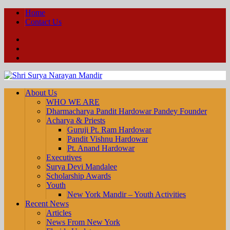
Home
Contact Us
Facebook
YouTube
Twitter
About Us
WHO WE ARE
Dharmacharya Pandit Hardowar Pandey Founder
Acharya & Priests
Guruji Pt. Ram Hardowar
Pandit Vishnu Hardowar
Pt. Anand Hardowar
Executives
Surya Devi Mandalee
Scholarship Awards
Youth
New York Mandir – Youth Activities
Recent News
Articles
News From New York