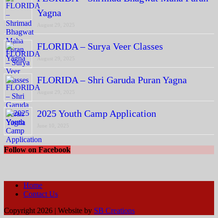
Yagna
August 29, 2025
FLORIDA – Surya Veer Classes
August 29, 2025
FLORIDA – Shri Garuda Puran Yagna
August 29, 2025
2025 Youth Camp Application
June 10, 2025
Follow on Facebook
Home
Contact Us
Copyright 2026 | Website by
SB Creations