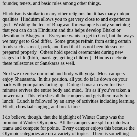
founder, tenets, and basic rules among other things.
Hinduism is similar to many other religions but it has many unique
qualities. Hinduism allows you to get very close to and experience
god. Washing the feet of Bhagwan for example is only something
that you can do in Hinduism and this helps develop Bhakti or
devotion to Bhagwan. Everyone wants to get to God, but the ways
we may get to God differ. Some groups refrain from eating certain
foods such as meat, pork, and food that has not been blessed or
prepared properly. Others hold special ceremonies during new
stages in life (birth, marriage, getting children). Hindus celebrate
these milestones or Sanskaras as well.
Next we exercise our mind and body with yoga. Most campers
enjoy Shauasana. In this position, all you do is lie down on your
back with your palms facing up. Doing shauasan even for five
minutes revives the entire body and mind. It’s as if you’ve taken a
power nap. This refreshes all the campers and gets them ready for
lunch! Lunch is followed by an array of activities including learning
Hindi, chowtaal singing, and break time.
I do believe, though, that the highlight of Winter Camp was the
prominent Winter Olympics. All the campers are split up into two
teams and compete for points. Every camper enjoys this because the
Olympic categories are on a variety of topics. There is something