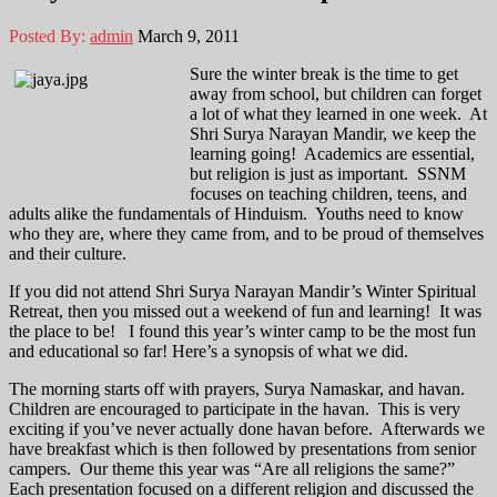
Posted By:
admin
March 9, 2011
Sure the winter break is the time to get
away from school, but children can forget
a lot of what they learned in one week. At
Shri Surya Narayan Mandir, we keep the
learning going! Academics are essential,
but religion is just as important. SSNM
focuses on teaching children, teens, and
adults alike the fundamentals of Hinduism. Youths need to know
who they are, where they came from, and to be proud of themselves
and their culture.
If you did not attend Shri Surya Narayan Mandir’s Winter Spiritual
Retreat, then you missed out a weekend of fun and learning! It was
the place to be! I found this year’s winter camp to be the most fun
and educational so far! Here’s a synopsis of what we did.
The morning starts off with prayers, Surya Namaskar, and havan.
Children are encouraged to participate in the havan. This is very
exciting if you’ve never actually done havan before. Afterwards we
have breakfast which is then followed by presentations from senior
campers. Our theme this year was “Are all religions the same?”
Each presentation focused on a different religion and discussed the