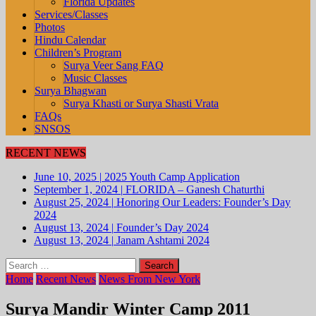
Florida Updates
Services/Classes
Photos
Hindu Calendar
Children’s Program
Surya Veer Sang FAQ
Music Classes
Surya Bhagwan
Surya Khasti or Surya Shasti Vrata
FAQs
SNSOS
RECENT NEWS
June 10, 2025
|
2025 Youth Camp Application
September 1, 2024
|
FLORIDA – Ganesh Chaturthi
August 25, 2024
|
Honoring Our Leaders: Founder’s Day
2024
August 13, 2024
|
Founder’s Day 2024
August 13, 2024
|
Janam Ashtami 2024
Search
for:
Home
Recent News
News From New York
Surya Mandir Winter Camp 2011