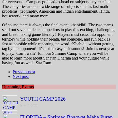
for everyone. Campers go head-to-head on subjects they excel in.
The categories are on a wide range of subjects such as fast math
problems, geography, American and Indian entertainment, Hindi,
housework, and many more
Of course there is always the final event: khabidhi! The two teams
send out seven athletic competitors to play this exciting, challenging,
and breath taking game-literally! Players must cross into opponent
territory while holding their breath, tag someone, and run back as
fast as possible while repeating the word “Khabidi” without getting
tag by the opponent! It’s not as easy as it sounds! Join us next year
to play. Can’t wait? Join our Summer Camp where you will be
able to learn more about Sanatan Dharma and your culture while
having fun as well. Sita Ram.
Previous post
Next post
Upcoming Events
YOUTH CAMP 2026
June 18, 2026
FLORIDA – Shrimad Bhagwat Maha Puran