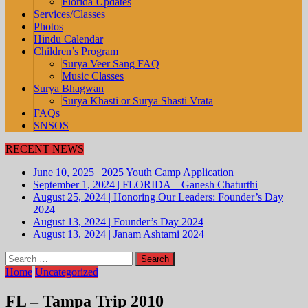
Florida Updates
Services/Classes
Photos
Hindu Calendar
Children’s Program
Surya Veer Sang FAQ
Music Classes
Surya Bhagwan
Surya Khasti or Surya Shasti Vrata
FAQs
SNSOS
RECENT NEWS
June 10, 2025
|
2025 Youth Camp Application
September 1, 2024
|
FLORIDA – Ganesh Chaturthi
August 25, 2024
|
Honoring Our Leaders: Founder’s Day
2024
August 13, 2024
|
Founder’s Day 2024
August 13, 2024
|
Janam Ashtami 2024
Search
for:
Home
Uncategorized
FL – Tampa Trip 2010