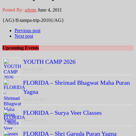
Posted By:
admin
June 4, 2011
{AG}/fl-tampa-trip-2010{/AG}
Previous post
Next post
Upcoming Events
YOUTH CAMP 2026
June 18, 2026
FLORIDA – Shrimad Bhagwat Maha Puran
Yagna
August 29, 2025
FLORIDA – Surya Veer Classes
August 29, 2025
FLORIDA – Shri Garuda Puran Yagna