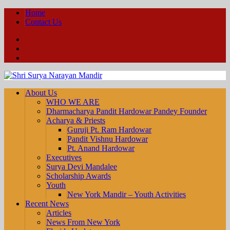
Home
Contact Us
Facebook
YouTube
Twitter
About Us
WHO WE ARE
Dharmacharya Pandit Hardowar Pandey Founder
Acharya & Priests
Guruji Pt. Ram Hardowar
Pandit Vishnu Hardowar
Pt. Anand Hardowar
Executives
Surya Devi Mandalee
Scholarship Awards
Youth
New York Mandir – Youth Activities
Recent News
Articles
News From New York