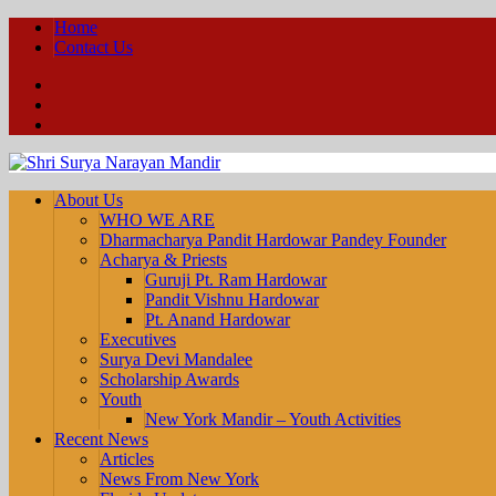
Home
Contact Us
Facebook
YouTube
Twitter
About Us
WHO WE ARE
Dharmacharya Pandit Hardowar Pandey Founder
Acharya & Priests
Guruji Pt. Ram Hardowar
Pandit Vishnu Hardowar
Pt. Anand Hardowar
Executives
Surya Devi Mandalee
Scholarship Awards
Youth
New York Mandir – Youth Activities
Recent News
Articles
News From New York