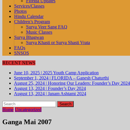
Florida Updates
Services/Classes
Photos
Hindu Calendar
Children’s Program
Surya Veer Sang FAQ
Music Classes
Surya Bhagwan
Surya Khasti or Surya Shasti Vrata
FAQs
SNSOS
RECENT NEWS
June 10, 2025
|
2025 Youth Camp Application
September 1, 2024
|
FLORIDA – Ganesh Chaturthi
August 25, 2024
|
Honoring Our Leaders: Founder’s Day 2024
August 13, 2024
|
Founder’s Day 2024
August 13, 2024
|
Janam Ashtami 2024
Search
for:
Home
Uncategorized
Ganga Mai 2007