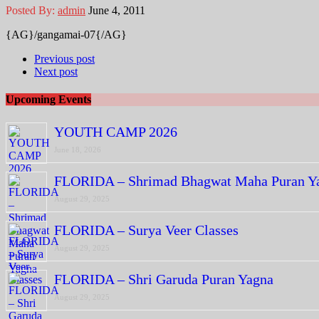
Posted By:
admin
June 4, 2011
{AG}/gangamai-07{/AG}
Previous post
Next post
Upcoming Events
YOUTH CAMP 2026
June 18, 2026
FLORIDA – Shrimad Bhagwat Maha Puran Y
August 29, 2025
FLORIDA – Surya Veer Classes
August 29, 2025
FLORIDA – Shri Garuda Puran Yagna
August 29, 2025