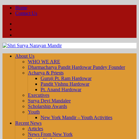
Home
Contact Us
Facebook
YouTube
Twitter
About Us
WHO WE ARE
Dharmacharya Pandit Hardowar Pandey Founder
Acharya & Priests
Guruji Pt. Ram Hardowar
Pandit Vishnu Hardowar
Pt. Anand Hardowar
Executives
Surya Devi Mandalee
Scholarship Awards
Youth
New York Mandir – Youth Activities
Recent News
Articles
News From New York