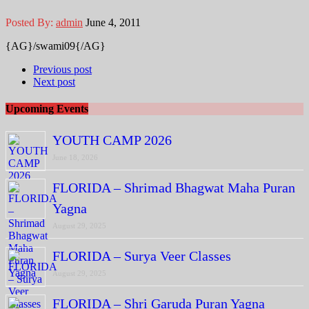
Posted By:
admin
June 4, 2011
{AG}/swami09{/AG}
Previous post
Next post
Upcoming Events
YOUTH CAMP 2026
June 18, 2026
FLORIDA – Shrimad Bhagwat Maha Puran
Yagna
August 29, 2025
FLORIDA – Surya Veer Classes
August 29, 2025
FLORIDA – Shri Garuda Puran Yagna