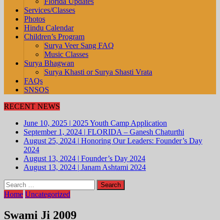
Florida Updates
Services/Classes
Photos
Hindu Calendar
Children’s Program
Surya Veer Sang FAQ
Music Classes
Surya Bhagwan
Surya Khasti or Surya Shasti Vrata
FAQs
SNSOS
RECENT NEWS
June 10, 2025
|
2025 Youth Camp Application
September 1, 2024
|
FLORIDA – Ganesh Chaturthi
August 25, 2024
|
Honoring Our Leaders: Founder’s Day
2024
August 13, 2024
|
Founder’s Day 2024
August 13, 2024
|
Janam Ashtami 2024
Search
for:
Home
Uncategorized
Swami Ji 2009