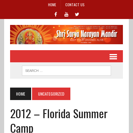
HOME
CONTACT US
HOME
UNCATEGORIZED
2012 – Florida Summer
Camp