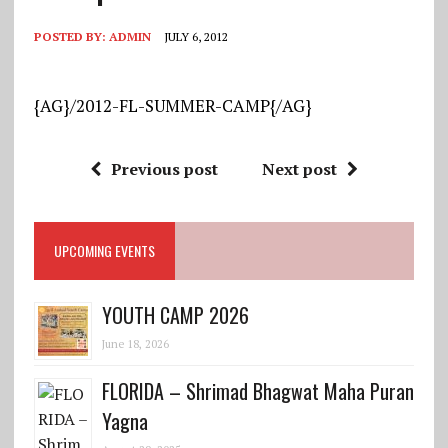
POSTED BY:
ADMIN
JULY 6, 2012
{AG}/2012-FL-SUMMER-CAMP{/AG}
Previous post
Next post
UPCOMING EVENTS
YOUTH CAMP 2026
June 18, 2026
FLORIDA – Shrimad Bhagwat Maha Puran
Yagna