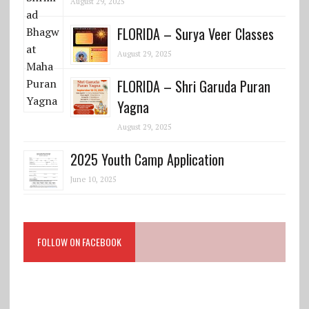
August 29, 2025
FLORIDA – Surya Veer Classes
August 29, 2025
FLORIDA – Shri Garuda Puran
Yagna
August 29, 2025
2025 Youth Camp Application
June 10, 2025
FOLLOW ON FACEBOOK