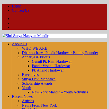
Home
Contact Us
Facebook
YouTube
Twitter
About Us
WHO WE ARE
Dharmacharya Pandit Hardowar Pandey Founder
Acharya & Priests
Guruji Pt. Ram Hardowar
Pandit Vishnu Hardowar
Pt. Anand Hardowar
Executives
Surya Devi Mandalee
Scholarship Awards
Youth
New York Mandir – Youth Activities
Recent News
Articles
News From New York