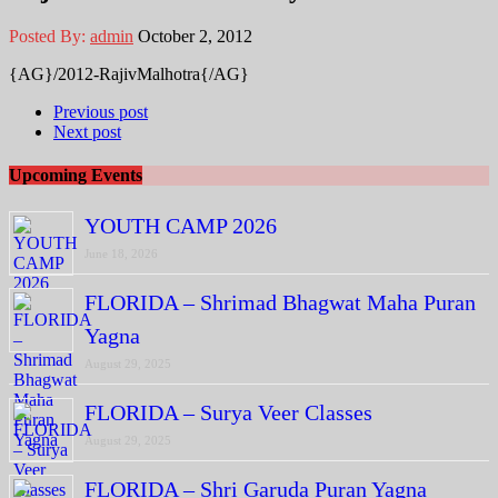
Posted By:
admin
October 2, 2012
{AG}/2012-RajivMalhotra{/AG}
Previous post
Next post
Upcoming Events
YOUTH CAMP 2026
June 18, 2026
FLORIDA – Shrimad Bhagwat Maha Puran
Yagna
August 29, 2025
FLORIDA – Surya Veer Classes
August 29, 2025
FLORIDA – Shri Garuda Puran Yagna