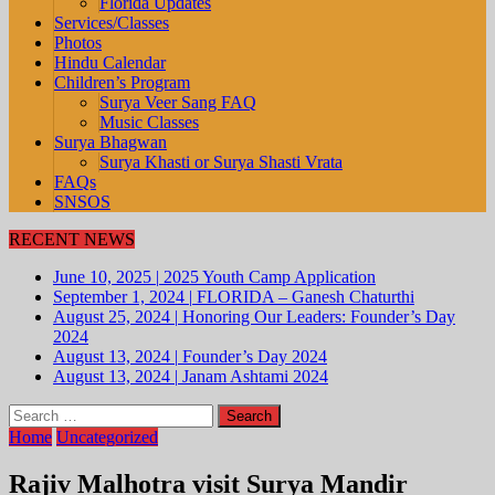
Florida Updates
Services/Classes
Photos
Hindu Calendar
Children’s Program
Surya Veer Sang FAQ
Music Classes
Surya Bhagwan
Surya Khasti or Surya Shasti Vrata
FAQs
SNSOS
RECENT NEWS
June 10, 2025
|
2025 Youth Camp Application
September 1, 2024
|
FLORIDA – Ganesh Chaturthi
August 25, 2024
|
Honoring Our Leaders: Founder’s Day
2024
August 13, 2024
|
Founder’s Day 2024
August 13, 2024
|
Janam Ashtami 2024
Search
for:
Home
Uncategorized
Rajiv Malhotra visit Surya Mandir