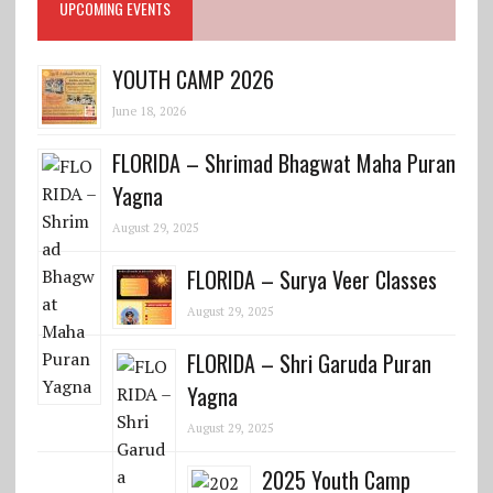
UPCOMING EVENTS
YOUTH CAMP 2026
June 18, 2026
FLORIDA – Shrimad Bhagwat Maha Puran
Yagna
August 29, 2025
FLORIDA – Surya Veer Classes
August 29, 2025
FLORIDA – Shri Garuda Puran
Yagna
August 29, 2025
2025 Youth Camp