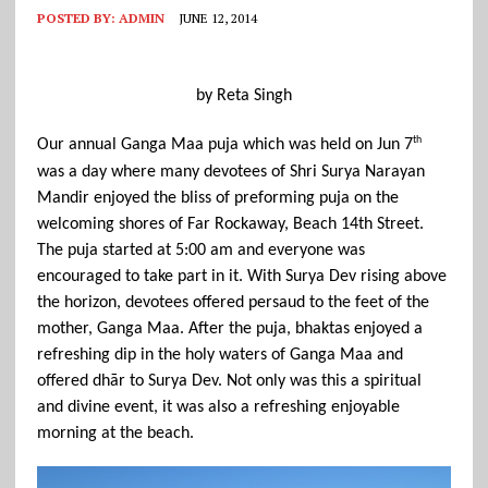
POSTED BY:
ADMIN
JUNE 12, 2014
by Reta Singh
th 
Our annual Ganga Maa puja which was held on Jun 7
was a day where many devotees of Shri Surya Narayan 
Mandir enjoyed the bliss of preforming puja on the 
welcoming shores of Far Rockaway, Beach 14th Street. 
The puja started at 5:00 am and everyone was 
encouraged to take part in it. With Surya Dev rising above 
the horizon, devotees offered persaud to the feet of the 
mother, Ganga Maa. After the puja, bhaktas enjoyed a 
refreshing dip in the holy waters of Ganga Maa and 
offered dhār to Surya Dev. Not only was this a spiritual 
and divine event, it was also a refreshing enjoyable 
morning at the beach.