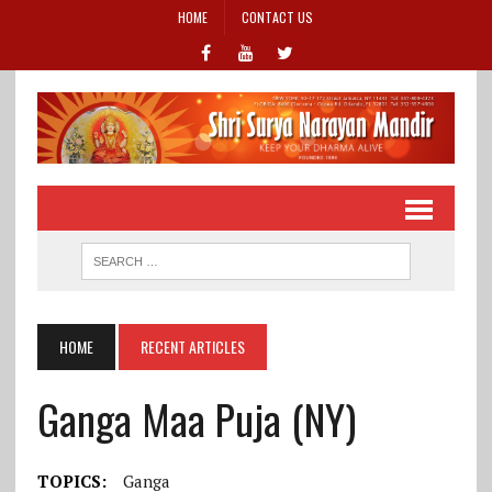
HOME
CONTACT US
HOME
RECENT ARTICLES
Ganga Maa Puja (NY)
TOPICS:
Ganga