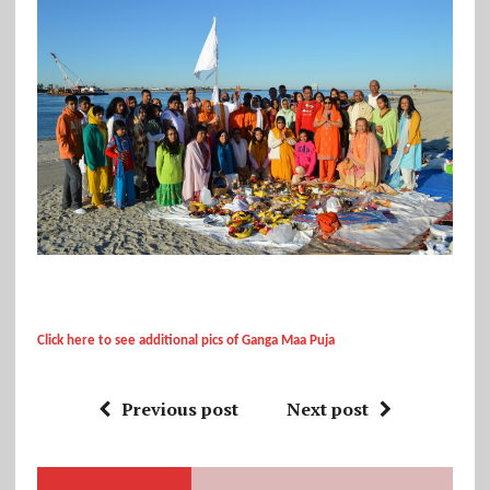
Click here to see additional pics of Ganga Maa Puja
Previous post
Next post