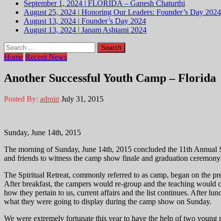
September 1, 2024
|
FLORIDA – Ganesh Chaturthi
August 25, 2024
|
Honoring Our Leaders: Founder’s Day 2024
August 13, 2024
|
Founder’s Day 2024
August 13, 2024
|
Janam Ashtami 2024
Search
for:
Home
Recent News
Another Successful Youth Camp – Florida
Posted By:
admin
July 31, 2015
Sunday, June 14th, 2015
The morning of Sunday, June 14th, 2015 concluded the 11th Annual Sp
and friends to witness the camp show finale and graduation ceremony
The Spiritual Retreat, commonly referred to as camp, began on the p
After breakfast, the campers would re-group and the teaching would 
how they pertain to us, current affairs and the list continues. After lu
what they were going to display during the camp show on Sunday.
We were extremely fortunate this year to have the help of two young