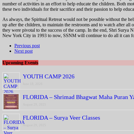
number of activities in an effort to help educate the children. Both 
these two individuals for their sacrifice and their passion to help educ
As always, the Spiritual Retreat would not be possible without the 
up after the children, to maintain the restrooms and to watch after all 
they were pivotal to the success of the camp. In the end, Shri Surya Na
New York City in 1993 to now, SSNM will continue to do all it can f
Previous post
Next post
Upcoming Events
YOUTH CAMP 2026
June 18, 2026
FLORIDA – Shrimad Bhagwat Maha Puran Y
August 29, 2025
FLORIDA – Surya Veer Classes
August 29, 2025