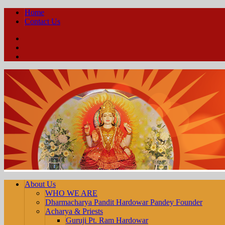
Home
Contact Us
Facebook
YouTube
Twitter
About Us
WHO WE ARE
Dharmacharya Pandit Hardowar Pandey Founder
Acharya & Priests
Guruji Pt. Ram Hardowar