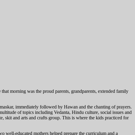
 that morning was the proud parents, grandparents, extended family
amaskar, immediately followed by Hawan and the chanting of prayers.
titude of topics including Vedanta, Hindu culture, social issues and
e, skit and arts and crafts group. This is where the kids practiced for
wo well-educated mothers helped prepare the curriculum and a