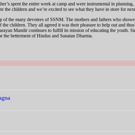
mother’s spent the entire week at camp and were instrumental in plannin
ate the children and we’re excited to see what they have in store for next
help of the many devotees of SSNM. The mothers and fathers who showed 
of the children. They all agreed it was their pleasure to help out and thu
rayan Mandir continues to fulfill its mission of educating the youth. Sin
or the betterment of Hindus and Sanatan Dharma.
agna