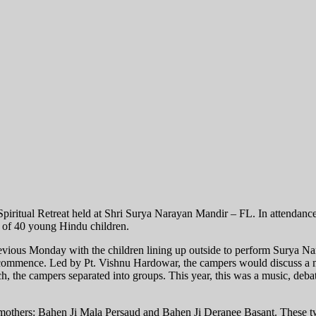
iritual Retreat held at Shri Surya Narayan Mandir – FL. In attendance
 of 40 young Hindu children.
revious Monday with the children lining up outside to perform Surya N
commence. Led by Pt. Vishnu Hardowar, the campers would discuss a mul
nch, the campers separated into groups. This year, this was a music, debat
 mothers: Bahen Ji Mala Persaud and Bahen Ji Deranee Basant. These t