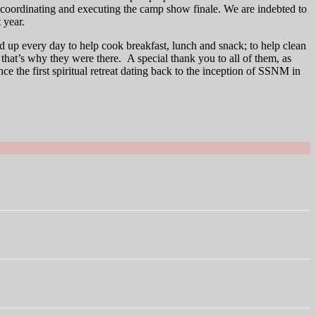
g, coordinating and executing the camp show finale. We are indebted to
 year.
up every day to help cook breakfast, lunch and snack; to help clean
s that’s why they were there. A special thank you to all of them, as
ce the first spiritual retreat dating back to the inception of SSNM in