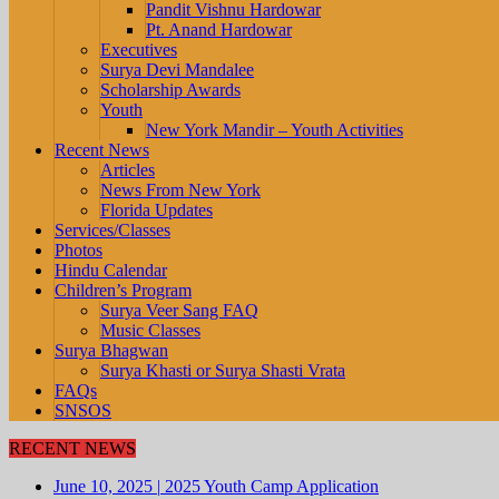
Pandit Vishnu Hardowar
Pt. Anand Hardowar
Executives
Surya Devi Mandalee
Scholarship Awards
Youth
New York Mandir – Youth Activities
Recent News
Articles
News From New York
Florida Updates
Services/Classes
Photos
Hindu Calendar
Children’s Program
Surya Veer Sang FAQ
Music Classes
Surya Bhagwan
Surya Khasti or Surya Shasti Vrata
FAQs
SNSOS
RECENT NEWS
June 10, 2025
|
2025 Youth Camp Application