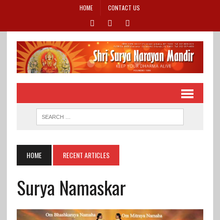
HOME
CONTACT US
HOME
RECENT ARTICLES
Surya Namaskar