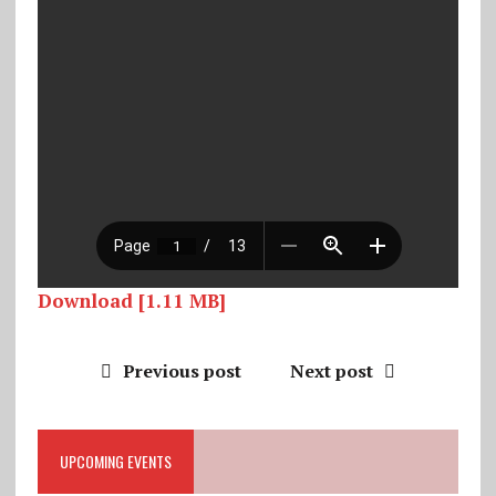
Download [1.11 MB]
Previous post
Next post
UPCOMING EVENTS