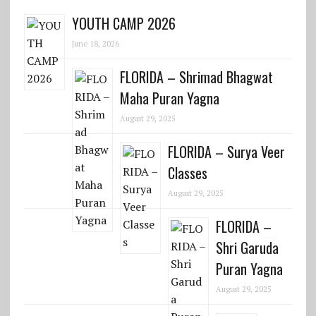
YOUTH CAMP 2026
June 18, 2026
FLORIDA – Shrimad Bhagwat
Maha Puran Yagna
August 29, 2025
FLORIDA – Surya Veer
Classes
August 29, 2025
FLORIDA –
Shri Garuda
Puran Yagna
August 29, 2025