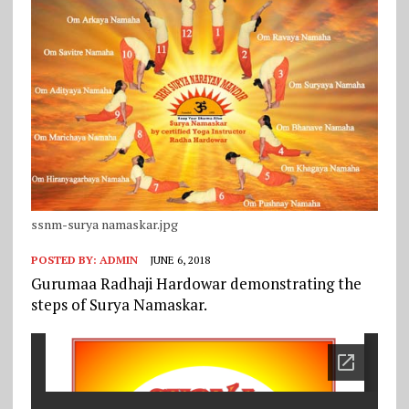
ssnm-surya namaskar.jpg
POSTED BY:
ADMIN
JUNE 6, 2018
Gurumaa Radhaji Hardowar demonstrating the
steps of Surya Namaskar.