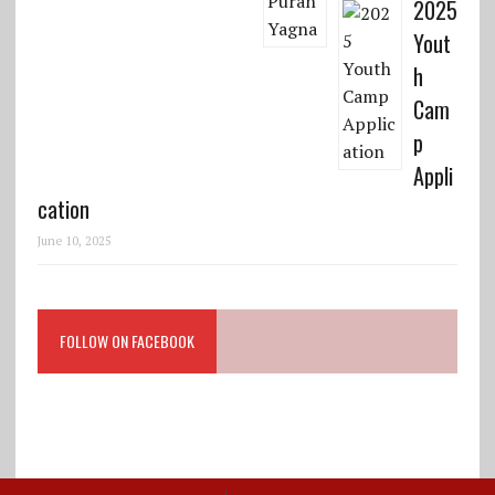
2025
Yout
h
Cam
p
Appli
cation
June 10, 2025
FOLLOW ON FACEBOOK