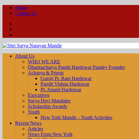
Home
Contact Us
Facebook
YouTube
Twitter
About Us
WHO WE ARE
Dharmacharya Pandit Hardowar Pandey Founder
Acharya & Priests
Guruji Pt. Ram Hardowar
Pandit Vishnu Hardowar
Pt. Anand Hardowar
Executives
Surya Devi Mandalee
Scholarship Awards
Youth
New York Mandir – Youth Activities
Recent News
Articles
News From New York