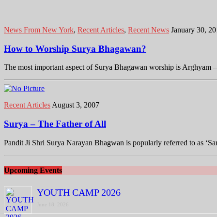
News From New York
,
Recent Articles
,
Recent News
January 30, 2
How to Worship Surya Bhagawan?
The most important aspect of Surya Bhagawan worship is Arghyam – the
Recent Articles
August 3, 2007
Surya – The Father of All
Pandit Ji Shri Surya Narayan Bhagwan is popularly referred to as ‘
Upcoming Events
YOUTH CAMP 2026
June 18, 2026