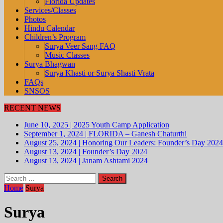
Florida Updates
Services/Classes
Photos
Hindu Calendar
Children’s Program
Surya Veer Sang FAQ
Music Classes
Surya Bhagwan
Surya Khasti or Surya Shasti Vrata
FAQs
SNSOS
RECENT NEWS
June 10, 2025
|
2025 Youth Camp Application
September 1, 2024
|
FLORIDA – Ganesh Chaturthi
August 25, 2024
|
Honoring Our Leaders: Founder’s Day 2024
August 13, 2024
|
Founder’s Day 2024
August 13, 2024
|
Janam Ashtami 2024
Search
for:
Home
Surya
Surya