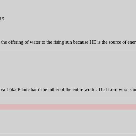
019
 offering of water to the rising sun because HE is the source of ener
Sarva Loka Pitamaham’ the father of the entire world. That Lord who 