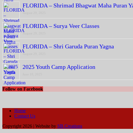
FLORIDA – Shrimad Bhagwat Maha Puran Y
August 29, 2025
FLORIDA – Surya Veer Classes
August 29, 2025
FLORIDA – Shri Garuda Puran Yagna
August 29, 2025
2025 Youth Camp Application
June 10, 2025
Follow on Facebook
Home
Contact Us
Copyright 2026 | Website by
SB Creations