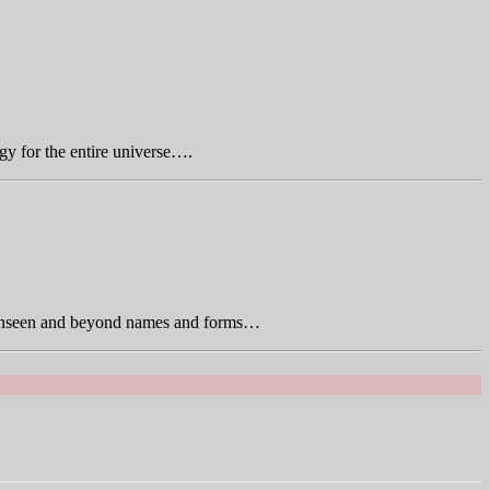
gy for the entire universe….
is unseen and beyond names and forms…