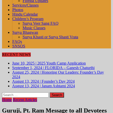
Florida Updates
Services/Classes
Photos
Hindu Calendar
Children’s Program
Surya Veer Sang FAQ
Music Classes
Surya Bhagwan
Surya Khasti or Surya Shasti Vrata
FAQs
SNSOS
RECENT NEWS
June 10, 2025
|
2025 Youth Camp Application
September 1, 2024
|
FLORIDA – Ganesh Chaturthi
August 25, 2024
|
Honoring Our Leaders: Founder’s Day
2024
August 13, 2024
|
Founder’s Day 2024
August 13, 2024
|
Janam Ashtami 2024
Search
for:
Home
Recent Articles
Guruji, Pt. Ram Message to all Devotees