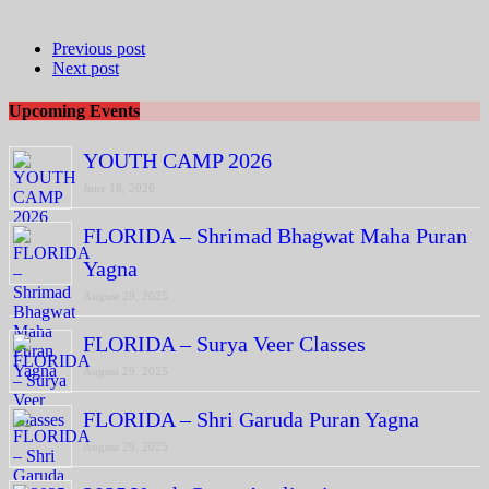
Previous post
Next post
Upcoming Events
YOUTH CAMP 2026
June 18, 2026
FLORIDA – Shrimad Bhagwat Maha Puran
Yagna
August 29, 2025
FLORIDA – Surya Veer Classes
August 29, 2025
FLORIDA – Shri Garuda Puran Yagna
August 29, 2025