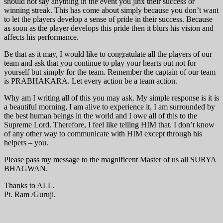
should not say anything in the event you jinx their success or
winning streak. This has come about simply because you don’t want
to let the players develop a sense of pride in their success. Because
as soon as the player develops this pride then it blurs his vision and
affects his performance.
Be that as it may, I would like to congratulate all the players of our
team and ask that you continue to play your hearts out not for
yourself but simply for the team. Remember the captain of our team
is PRABHAKARA. Let every action be a team action.
Why am I writing all of this you may ask. My simple response is it is
a beautiful morning, I am alive to experience it, I am surrounded by
the best human beings in the world and I owe all of this to the
Supreme Lord. Therefore, I feel like telling HIM that. I don’t know
of any other way to communicate with HIM except through his
helpers – you.
Please pass my message to the magnificent Master of us all SURYA
BHAGWAN.
Thanks to ALL.
Pt. Ram /Guruji.