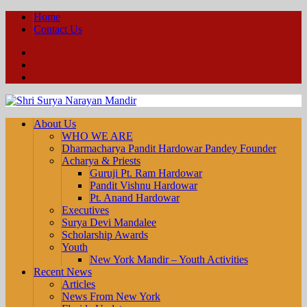
Home
Contact Us
Facebook
YouTube
Twitter
About Us
WHO WE ARE
Dharmacharya Pandit Hardowar Pandey Founder
Acharya & Priests
Guruji Pt. Ram Hardowar
Pandit Vishnu Hardowar
Pt. Anand Hardowar
Executives
Surya Devi Mandalee
Scholarship Awards
Youth
New York Mandir – Youth Activities
Recent News
Articles
News From New York