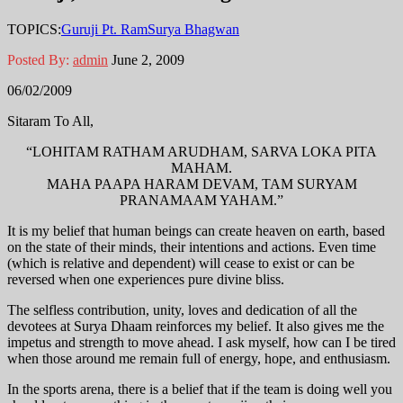
TOPICS:
Guruji Pt. Ram
Surya Bhagwan
Posted By:
admin
June 2, 2009
06/02/2009
Sitaram To All,
“LOHITAM RATHAM ARUDHAM, SARVA LOKA PITA
MAHAM.
MAHA PAAPA HARAM DEVAM, TAM SURYAM
PRANAMAAM YAHAM.”
It is my belief that human beings can create heaven on earth, based
on the state of their minds, their intentions and actions. Even time
(which is relative and dependent) will cease to exist or can be
reversed when one experiences pure divine bliss.
The selfless contribution, unity, loves and dedication of all the
devotees at Surya Dhaam reinforces my belief. It also gives me the
impetus and strength to move ahead. I ask myself, how can I be tired
when those around me remain full of energy, hope, and enthusiasm.
In the sports arena, there is a belief that if the team is doing well you